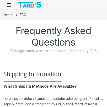
Skip to navigation
Skip to content
ホーム
FAQ
Frequently Asked
Questions
This Agreement was last modified on 18th february 2016
Shipping Information
What Shipping Methods Are Available?
Lorem ipsum dolor sit amet, consectetur adipiscing elit. Phasellus
sapien lorem, consectetur et turpis id, blandit interdum metus.