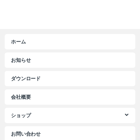
ホーム
お知らせ
ダウンロード
会社概要
ショップ
お問い合わせ