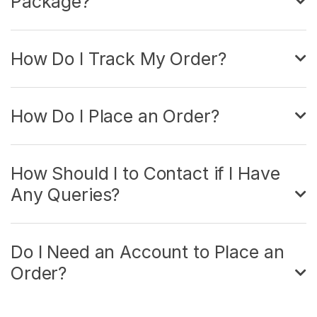
Package?
How Do I Track My Order?
How Do I Place an Order?
How Should I to Contact if I Have
Any Queries?
Do I Need an Account to Place an
Order?