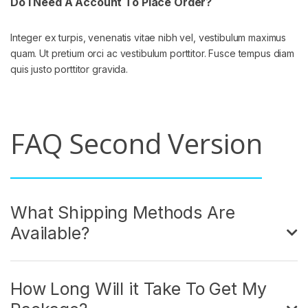
Do I Need A Account To Place Order?
Integer ex turpis, venenatis vitae nibh vel, vestibulum maximus
quam. Ut pretium orci ac vestibulum porttitor. Fusce tempus diam
quis justo porttitor gravida.
FAQ Second Version
What Shipping Methods Are
Available?
How Long Will it Take To Get My