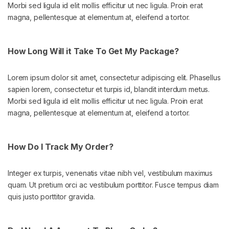
Morbi sed ligula id elit mollis efficitur ut nec ligula. Proin erat
magna, pellentesque at elementum at, eleifend a tortor.
How Long Will it Take To Get My Package?
Lorem ipsum dolor sit amet, consectetur adipiscing elit. Phasellus
sapien lorem, consectetur et turpis id, blandit interdum metus.
Morbi sed ligula id elit mollis efficitur ut nec ligula. Proin erat
magna, pellentesque at elementum at, eleifend a tortor.
How Do I Track My Order?
Integer ex turpis, venenatis vitae nibh vel, vestibulum maximus
quam. Ut pretium orci ac vestibulum porttitor. Fusce tempus diam
quis justo porttitor gravida.